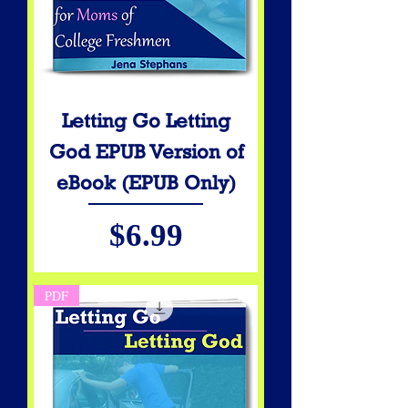
Letting Go Letting
God EPUB Version of
eBook (EPUB Only)
Price
$6.99
PDF