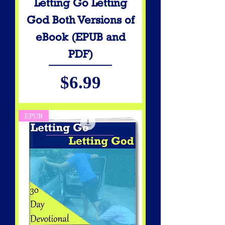
Letting Go Letting
God Both Versions of
eBook (EPUB and
PDF)
Price
$6.99
EPUB