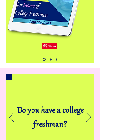
Do you have a college
freshman?