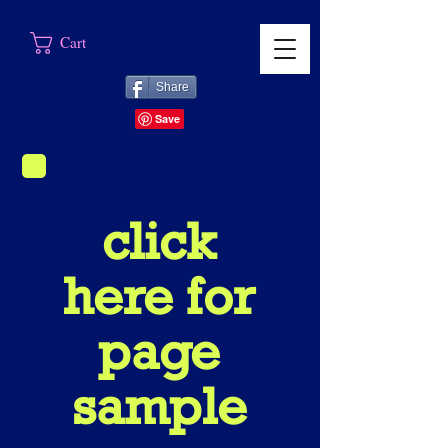
Cart
Share
click
here for
page
sample