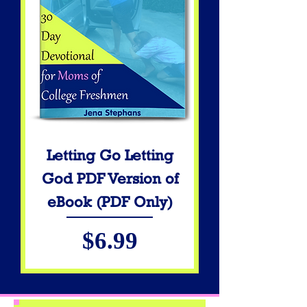
Letting Go Letting
God PDF Version of
eBook (PDF Only)
Price
$6.99