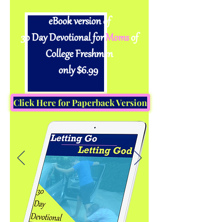
eBook version of
30 Day Devotional for
Moms
of
College Freshmen
only $6.99
Click Here for Paperback Version