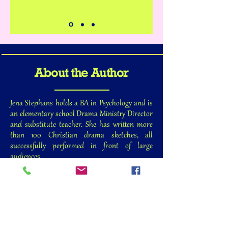
About the Author
Jena Stephans holds a BA in Psychology and is
an elementary school Drama Ministry Director
and substitute teacher. She has written more
than 100 Christian drama sketches, all
successfully performed in front of large
audiences.
Jena’s biggest claim to fame is being the mom of
six kids (three boys and three girls), ages 17 to
27. She is currently surviving the rapid
succession of them leaving for college, so her
desire is to help other moms learn to cope with