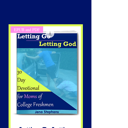
EPUB and PDF