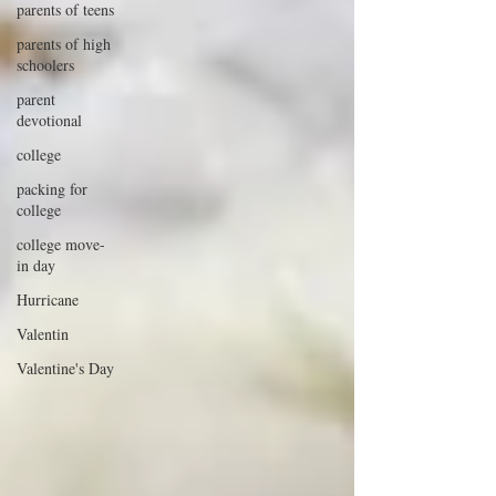
parents of teens
parents of high
schoolers
parent
devotional
college
packing for
college
college move-
in day
Hurricane
Valentin
Valentine's Day