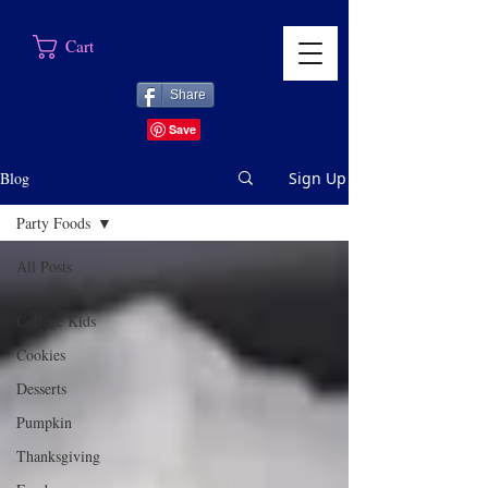
Cart
Share
Blog
Sign Up
Party Foods
All Posts
Moms of
College Kids
Cookies
Desserts
Pumpkin
Thanksgiving