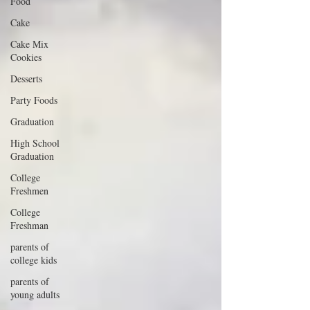
Food
Cake
Cake Mix
Cookies
Desserts
Party Foods
Graduation
High School
Graduation
College
Freshmen
College
Freshman
parents of
college kids
parents of
young adults