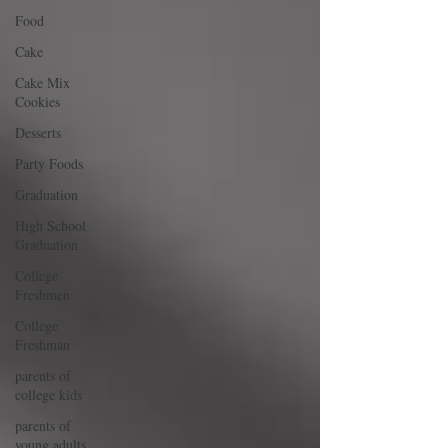
Food
Cake
Cake Mix
Cookies
Desserts
Party Foods
Graduation
High School
Graduation
College
Freshmen
College
Freshman
parents of
college kids
parents of
young adults