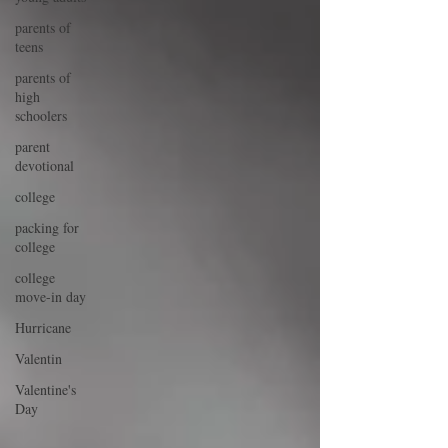
parents of
teens
parents of
high
schoolers
parent
devotional
college
packing for
college
college
move-in day
Hurricane
Valentin
Valentine's
Day