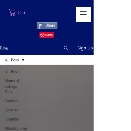
Cart
Share
Blog
Sign Up
All Posts
All Posts
Moms of
College
Kids
Cookies
Desserts
Pumpkin
Thanksgiving