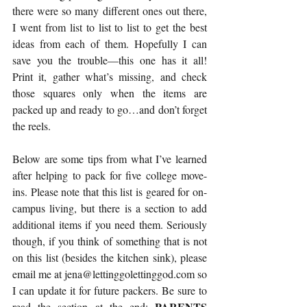
there were so many different ones out there, 
I went from list to list to list to get the best 
ideas from each of them. Hopefully I can 
save you the trouble—
this one
 has it all! 
Print it, gather what’s missing, and check 
those squares only when the items are 
packed up and ready to go…and don’t forget 
the reels.
Below are some tips from what I’ve learned 
after helping to pack for five college move-
ins. Please note that this list is geared for on-
campus living, but there is a section to add 
additional items if you need them. Seriously 
though, if you think of something that is not 
on this list (besides the kitchen sink), please 
email me at jena@lettinggolettinggod.com so 
I can update it for future packers. Be sure to 
PARENTS 
read the section at the end: 