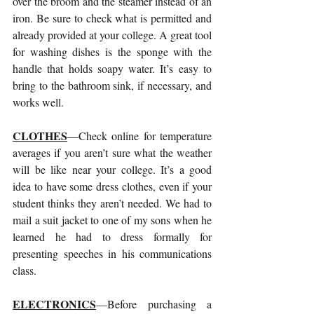
over the broom and the steamer instead of an 
iron. Be sure to check what is permitted and 
already provided at your college. A great tool 
for washing dishes is the sponge with the 
handle that holds soapy water. It’s easy to 
bring to the bathroom sink, if necessary, and 
works well.
CLOTHES
—Check online for temperature 
averages if you aren’t sure what the weather 
will be like near your college. It’s a good 
idea to have some dress clothes, even if your 
student thinks they aren’t needed. We had to 
mail a suit jacket to one of my sons when he 
learned he had to dress formally for 
presenting speeches in his communications 
class. 
ELECTRONICS
—Before purchasing a 