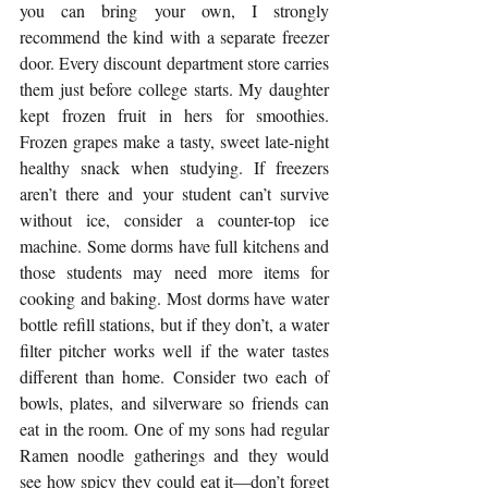
you can bring your own, I strongly 
recommend the kind with a separate freezer 
door. Every discount department store carries 
them just before college starts. My daughter 
kept frozen fruit in hers for smoothies. 
Frozen grapes make a tasty, sweet late-night 
healthy snack when studying. If freezers 
aren’t there and your student can’t survive 
without ice, consider a counter-top ice 
machine. Some dorms have full kitchens and 
those students may need more items for 
cooking and baking. Most dorms have water 
bottle refill stations, but if they don’t, a water 
filter pitcher works well if the water tastes 
different than home. Consider two each of 
bowls, plates, and silverware so friends can 
eat in the room. One of my sons had regular 
Ramen noodle gatherings and they would 
see how spicy they could eat it—don’t forget 