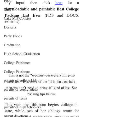
Food
any input, then click 
here
 for a 
downloadable and printable 
Best College 
Cake
Packing List Ever 
(PDF and DOCX 
Cake Mix Cookies
versions).
Desserts
Party Foods
Graduation
High School Graduation
College Freshmen
College Freshman
This is not the “we-must-pack-everything-on-
parents of college kids
here-list.” It is more of the “if-it-isn’t-on-here-
then-we-don’t-need-to-bring-it” kind of list. See 
parents of young adults
packing tips below!
parents of teens
This year, my fifth-born begins college in-
parents of high schoolers
state, while two of her siblings return for 
parent devotional
their junior and senior years over 700 miles 