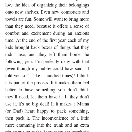
love the idea of organizing their belongings 
onto new shelves. Even new comforters and 
towels are fun. Some will want to bring more 
than they need, because it offers a sense of 
comfort and excitement during an anxious 
time. At the end of the first year, each of my 
kids brought back boxes of things that they 
didn’t use, and they left them home the 
following year. I’m perfectly okay with that 
(even though my hubby could have said, “I 
told you so”—like a hundred times)! I think 
it is part of the process. If it makes them feel 
better to have something you don’t think 
they’ll need, let them have it. If they don’t 
use it, it’s no big deal! If it makes a Mama 
(or Dad) heart happy to pack something, 
then pack it. The inconvenience of a little 
more cramming into the trunk and an extra 
trip or two up to the dorm room are worth the 