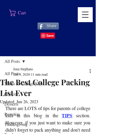
Cart
Share
Post
Sign Up
All Posts
Jena Stephans
All Posts
Jun 9, 2020
11 min read
The Best College Packing
Moms of College Kids
List Ever
Cookies
Updated:
Jun 26, 2023
Desserts
There are LOTS of tips for parents of college 
Pumpkin
TIPS
kids in this blog in the 
 section. 
However, if you just want to make sure you 
Thanksgiving
didn’t forget to pack anything and don't need 