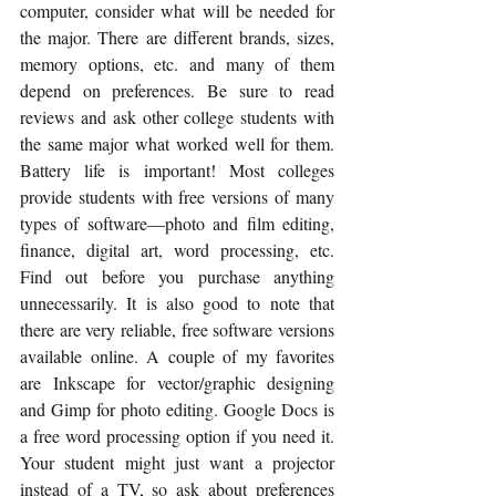
computer, consider what will be needed for 
the major. There are different brands, sizes, 
memory options, etc. and many of them 
depend on preferences. Be sure to read 
reviews and ask other college students with 
the same major what worked well for them. 
Battery life is important! Most colleges 
provide students with free versions of many 
types of software—photo and film editing, 
finance, digital art, word processing, etc. 
Find out before you purchase anything 
unnecessarily. It is also good to note that 
there are very reliable, free software versions 
available online. A couple of my favorites 
are Inkscape for vector/graphic designing 
and Gimp for photo editing. Google Docs is 
a free word processing option if you need it. 
Your student might just want a projector 
instead of a TV, so ask about preferences 