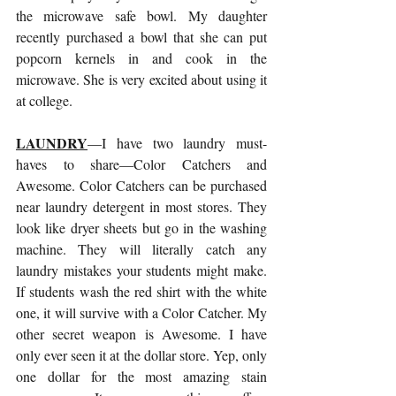
the microwave safe bowl. My daughter 
recently purchased a bowl that she can put 
popcorn kernels in and cook in the 
microwave. She is very excited about using it 
at college.
LAUNDRY
—I have two laundry must-
haves to share—Color Catchers and 
Awesome. Color Catchers can be purchased 
near laundry detergent in most stores. They 
look like dryer sheets but go in the washing 
machine. They will literally catch any 
laundry mistakes your students might make. 
If students wash the red shirt with the white 
one, it will survive with a Color Catcher. My 
other secret weapon is Awesome. I have 
only ever seen it at the dollar store. Yep, only 
one dollar for the most amazing stain 