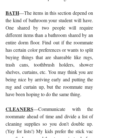
BATH
—The items in this section depend on 
the kind of bathroom your student will have. 
One shared by two people will require 
different items than a bathroom shared by an 
entire dorm floor. Find out if the roommate 
has certain color preferences or wants to split 
buying things that are shareable like rugs, 
trash cans, toothbrush holders, shower 
shelves, curtains, etc. You may think you are 
being nice by arriving early and putting the 
rug and curtain up, but the roommate may 
have been hoping to do the same thing. 
CLEANERS
—Communicate with the 
roommate ahead of time and divide a list of 
cleaning supplies so you don’t double up. 
(Yay for lists!) My kids prefer the stick vac 