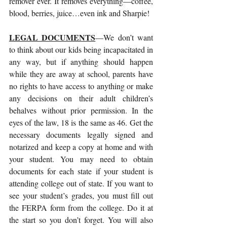
remover ever. It removes everything—coffee, 
blood, berries, juice…even ink and Sharpie! 
LEGAL DOCUMENTS
—We don’t want 
to think about our kids being incapacitated in 
any way, but if anything should happen 
while they are away at school, parents have 
no rights to have access to anything or make 
any decisions on their adult children’s 
behalves without prior permission. In the 
eyes of the law, 18 is the same as 46. Get the 
necessary documents legally signed and 
notarized and keep a copy at home and with 
your student. You may need to obtain 
documents for each state if your student is 
attending college out of state. If you want to 
see your student’s grades, you must fill out 
the FERPA form from the college. Do it at 
the start so you don’t forget. You will also 