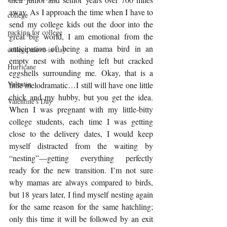
away. As I approach the time when I have to 
college
send my college kids out the door into the 
packing for college
great big world, I am emotional from the 
anticipation of being a mama bird in an 
college move-in day
empty nest with nothing left but cracked 
Hurricane
eggshells surrounding me. Okay, that is a 
Valentin
little melodramatic…I still will have one little 
chick and my hubby, but you get the idea.  
Valentine's Day
When I was pregnant with my little-bitty 
college students, each time I was getting 
close to the delivery dates, I would keep 
myself distracted from the waiting by 
“nesting”—getting everything perfectly 
ready for the new transition. I’m not sure 
why mamas are always compared to birds, 
but 18 years later, I find myself nesting again 
for the same reason for the same hatchling; 
only this time it will be followed by an exit 