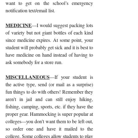
want to get on the school’s emergency 
notification text/email list.
MEDICINE
—I would suggest packing lots 
of variety but not giant bottles of each kind 
since medicine expires. At some point, your 
student will probably get sick and it is best to 
have medicine on hand instead of having to 
ask somebody for a store run.
MISCELLANEOUS
—If your student is 
the active type, send (or mail as a surprise) 
fun things to do with others! Remember they 
aren’t in jail and can still enjoy hiking, 
fishing, camping, sports, etc. if they have the 
proper gear. Hammocking is super popular at 
colleges—you don’t want them to be left out, 
so order one and have it mailed to the 
college. Some colleges allow students to play 