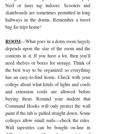
Nerf or laser tag indoors. Scooters and 
skateboards are sometimes permitted in long 
hallways in the dorms. Remember a travel 
bag for trips home!
ROOM
—What goes in a dorm room largely 
depends upon the size of the room and the 
contents in it. If you have a lot, then you’ll 
need shelves or boxes for storage. Think of 
the best way to be organized so everything 
has an easy-to-find home. Check with your 
college about what kinds of lights and cords 
and extension cords are allowed before 
buying them. Remind your student that 
Command Hooks will only protect the wall 
paint if the tab is pulled straight down. Some 
colleges allow small nails—check the rules. 
Wall tapestries can be bought on-line in 