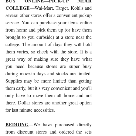
BUY ONLINE—PICK-UP NEAR 
COLLEGE
—Wal-Mart, Target, Kohl's and 
several other stores offer a convenient pickup 
service. You can purchase your items online 
from home and pick them up (or have them 
brought to you curbside) at a store near the 
college. The amount of days they will hold 
them varies, so check with the store. It is a 
great way of making sure they have what 
you need because stores are super busy 
during move-in days and stocks are limited. 
Supplies may be more limited than getting 
them early, but it’s very convenient and you’ll 
only have to move them all home and not 
there. Dollar stores are another great option 
for last minute necessities. 
BEDDING
—We have purchased directly 
from discount stores and ordered the sets 