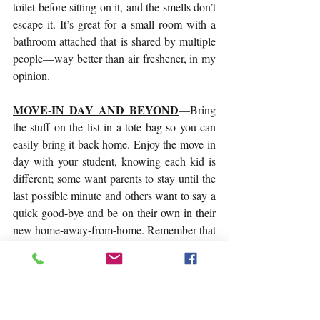
toilet before sitting on it, and the smells don’t 
escape it. It’s great for a small room with a 
bathroom attached that is shared by multiple 
people—way better than air freshener, in my 
opinion.
MOVE-IN DAY AND BEYOND
—Bring 
the stuff on the list in a tote bag so you can 
easily bring it back home. Enjoy the move-in 
day with your student, knowing each kid is 
different; some want parents to stay until the 
last possible minute and others want to say a 
quick good-bye and be on their own in their 
new home-away-from-home. Remember that 
this is a big adjustment for them, too, so let 
them handle it how best suits them. Get a feel 
for what they want—linger if that helps or 
take their hints to leave. Help unpack and 
decorate, explore the campus, find classes, 