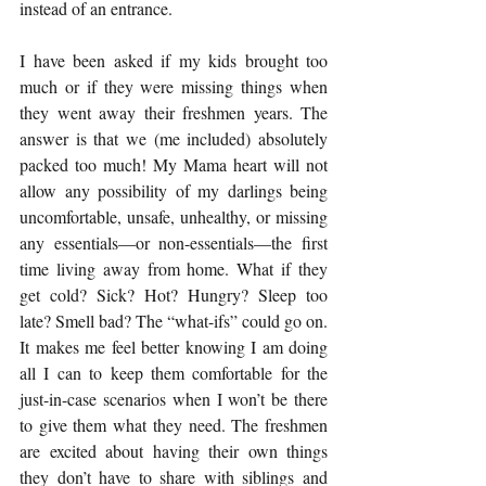
instead of an entrance. 
I have been asked if my kids brought too 
much or if they were missing things when 
they went away their freshmen years. The 
answer is that we (me included) absolutely 
packed too much! My Mama heart will not 
allow any possibility of my darlings being 
uncomfortable, unsafe, unhealthy, or missing 
any essentials—or non-essentials—the first 
time living away from home. What if they 
get cold? Sick? Hot? Hungry? Sleep too 
late? Smell bad? The “what-ifs” could go on. 
It makes me feel better knowing I am doing 
all I can to keep them comfortable for the 
just-in-case scenarios when I won’t be there 
to give them what they need. The freshmen 
are excited about having their own things 
they don’t have to share with siblings and 