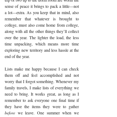
sense of peace it brings to pack a little—not 
a lot—extra. As you keep that in mind, also 
remember that whatever is brought to 
college, must also come home from college, 
along with all the other things they’ll collect 
over the year. The lighter the load, the less 
time unpacking, which means more time 
exploring new territory and less hassle at the 
end of the year.
Lists make me happy because I can check 
them off and feel accomplished and not 
worry that I forgot something. Whenever my 
family travels, I make lists of everything we 
need to bring. It works great, as long as I 
remember to ask everyone one final time if 
they have the items they were to gather 
before
 we leave. One summer when we 