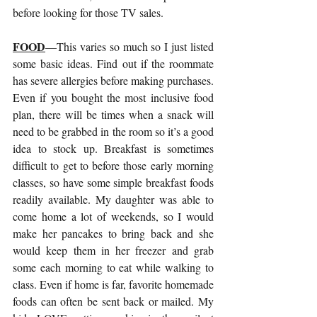
before looking for those TV sales.
FOOD
—This varies so much so I just listed 
some basic ideas. Find out if the roommate 
has severe allergies before making purchases. 
Even if you bought the most inclusive food 
plan, there will be times when a snack will 
need to be grabbed in the room so it’s a good 
idea to stock up. Breakfast is sometimes 
difficult to get to before those early morning 
classes, so have some simple breakfast foods 
readily available. My daughter was able to 
come home a lot of weekends, so I would 
make her pancakes to bring back and she 
would keep them in her freezer and grab 
some each morning to eat while walking to 
class. Even if home is far, favorite homemade 
foods can often be sent back or mailed. My 