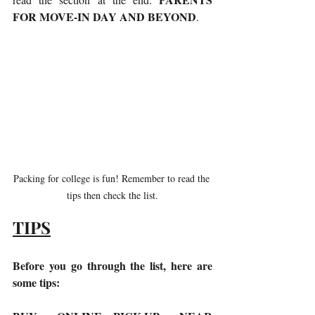
FOR MOVE-IN DAY AND BEYOND
. 
Packing for college is fun! Remember to read the 
tips then check the list.
TIPS
Before you go through the list, here are 
some tips: