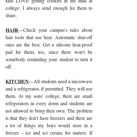
kids LOVE getting cookies in the mail at 
college. I always send enough for them to 
share.
HAIR
—Check your campus’s rules about 
hair tools that use heat. Automatic shut-off 
ones are the best. Get a silicone heat-proof 
pad for them, too, since there won’t be 
somebody reminding your student to turn it 
off.
KITCHEN
—All students need a microwave 
and a refrigerator, if permitted. They will use 
them. At my sons’ college, there are small 
refrigerators in every dorm and students are 
not allowed to bring their own. The problem 
is that they don’t have freezers and there are 
a lot of things my boys would store in a 
freezer – ice and ice cream, for starters. If 