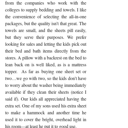
from the companies who work with the 
colleges to supply bedding and towels. I like 
the convenience of selecting the all-in-one 
packages, but the quality isn’t that great. The 
towels are small, and the sheets pill easily, 
but they serve their purposes. We prefer 
looking for sales and letting the kids pick out 
their bed and bath items directly from the 
stores. A pillow with a backrest on the bed to 
lean back on is well liked, as is a mattress 
topper.  As far as buying one sheet set or 
two…we go with two, so the kids don’t have 
to worry about the washer being immediately 
available if they clean their sheets (notice I 
said if). Our kids all appreciated having the 
extra set. One of my sons used his extra sheet 
to make a hammock and another time he 
used it to cover the bright, overhead light in 
his room—at least he put it to good use.