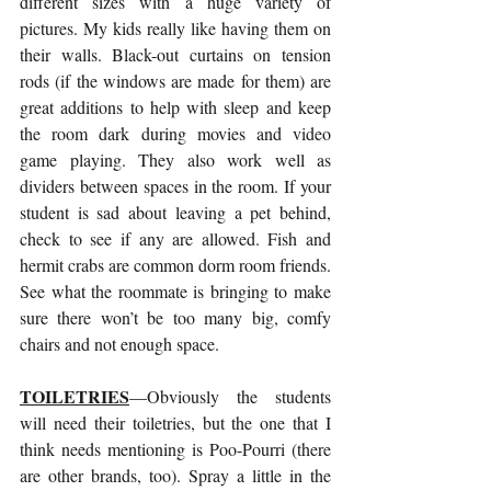
different sizes with a huge variety of 
pictures. My kids really like having them on 
their walls. Black-out curtains on tension 
rods (if the windows are made for them) are 
great additions to help with sleep and keep 
the room dark during movies and video 
game playing. They also work well as 
dividers between spaces in the room. If your 
student is sad about leaving a pet behind, 
check to see if any are allowed. Fish and 
hermit crabs are common dorm room friends. 
See what the roommate is bringing to make 
sure there won’t be too many big, comfy 
chairs and not enough space.
TOILETRIES
—Obviously the students 
will need their toiletries, but the one that I 
think needs mentioning is Poo-Pourri (there 
are other brands, too). Spray a little in the 