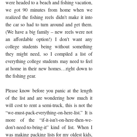
were headed to a beach and fishing vacation, 
we got 90 minutes from home when we 
realized the fishing reels didn’t make it into 
the car so had to turn around and get them. 
(We have a big family – new reels were not 
an affordable option!) I don’t want any 
college students being without something 
they might need, so I compiled a list of 
everything college students may need to feel 
at home in their new homes…right down to 
the fishing gear.
Please know before you panic at the length 
of the list and are wondering how much it 
will cost to rent a semi-truck, this is not the 
“we-must-pack-everything-on-here-list.” It is 
more of the “if-it-isn’t-on-here-then-we-
don’t-need-to-bring-it” kind of list. When I 
was making packing lists for my oldest kids, 